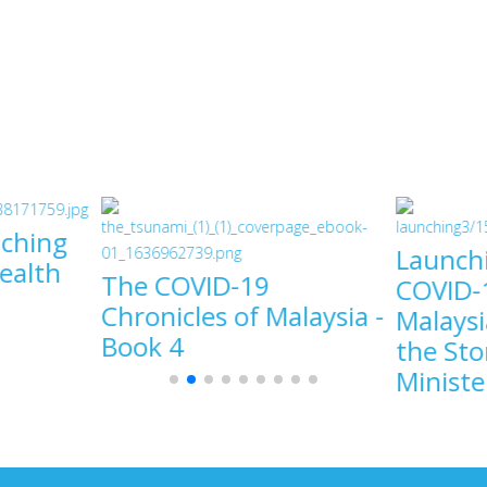
ching
Launch
Health
The COVID-19
COVID-1
Chronicles of Malaysia -
Malaysi
Book 4
the Sto
9
Ministe
COVID-19