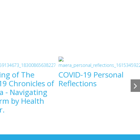
ing of The
COVID-19 Personal
9 Chronicles of
Reflections
a - Navigating
COVID-19
rm by Health
COVID-19
r.