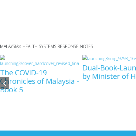
MALAYSIA’s HEALTH SYSTEMS RESPONSE NOTES
Dual-Book-Laun
The COVID-19
by Minister of 
Chronicles of Malaysia -
Book 5
COVID-19
COVID-1