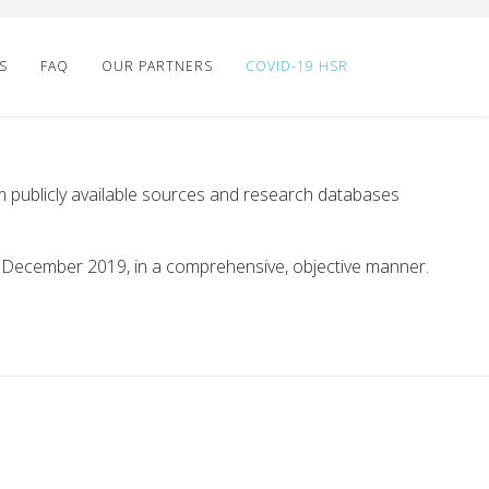
S
FAQ
OUR PARTNERS
COVID-19 HSR
 publicly available sources and research databases
t December 2019, in a comprehensive, objective manner.