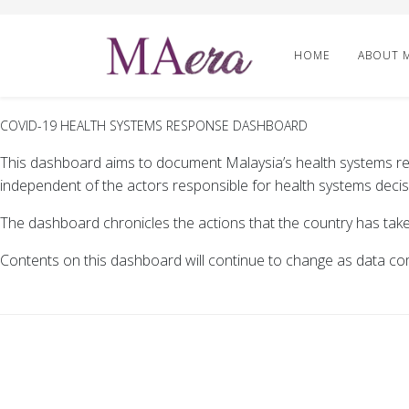
HOME
ABOUT 
COVID-19 HEALTH SYSTEMS RESPONSE DASHBOARD
This dashboard aims to document Malaysia’s health systems re
independent of the actors responsible for health systems decis
The dashboard chronicles the actions that the country has tak
Contents on this dashboard will continue to change as data co