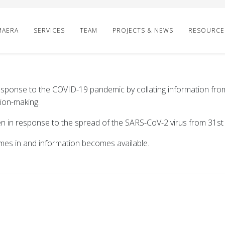
MAERA
SERVICES
TEAM
PROJECTS & NEWS
RESOURCE
sponse to the COVID-19 pandemic by collating information from
ion-making.
en in response to the spread of the SARS-CoV-2 virus from 31s
mes in and information becomes available.