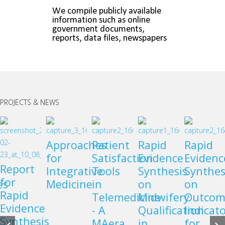
PROJECTS & NEWS
Approaches
Patient
Rapid
Rapid
for
Satisfaction
Evidence
Evidenc
Report
Integrative
Tools
Synthesis
Synthes
for
es
Medicine
in
on
on
Rapid
Telemedicine
Midwifery
Outcom
Evidence
- A
Qualification
Indicato
Synthesis
MAera
in
for