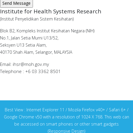
Institute for Health Systems Research
(Institut Penyelidikan Sistem Kesihatan)
Blok B2, Kompleks Institut Kesihatan Negara (NIH)
No.1, Jalan Setia Murni U13/52,
Seksyen U13 Setia Alam,
40170 Shah Alam, Selangor, MALAYSIA
Email: ihsr@moh.gov.my
Telephone : +6 03 3362 8501
Best View : Internet Explorer 11 / Mozila Firefox v40+ / Safari 6+ /
Google Chrome v50 with a resolution of 1024 X 768. This web can
be accessed on smart phones or other smart gadgets
(Responsive Design)