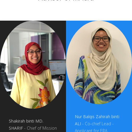
Nur Balqis Zahirah binti
Shakirah binti MD.
ALI
- Co-chief Lead -
SHARIF
- Chief of Mission
Applicant for ERA