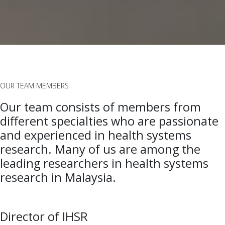
OUR TEAM MEMBERS
Our team consists of members from
different specialties who are passionate
and experienced in health systems
research. Many of us are among the
leading researchers in health systems
research in Malaysia.
Director of IHSR