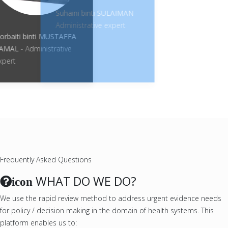
Suhaini binti SULAIMAN
-
Administrative expert
Norbaiti binti MUSTAFFA
KAMAL
- Administrative
expert
Frequently Asked Questions
WHAT DO WE DO?
icon
We use the rapid review method to address urgent evidence needs
for policy / decision making in the domain of health systems. This
platform enables us to: