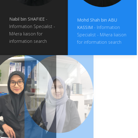
Nabil bin SHAFIEE
-
Mohd Shah bin ABU
Information Specialist -
KASSIM
- Information
MAera liaison for
Specialist - MAera liaison
information search
for information search