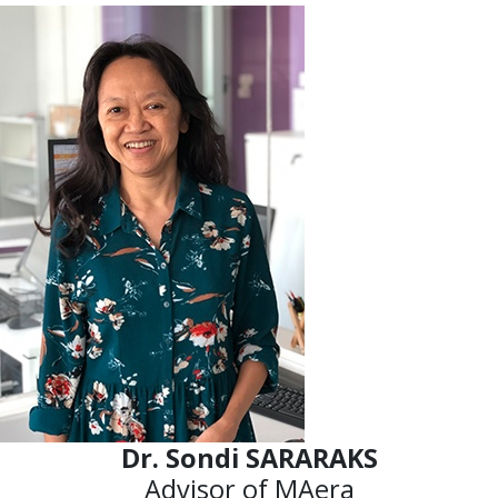
Dr. Sondi SARARAKS
Advisor of MAera