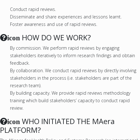
Conduct rapid reviews.
Disseminate and share experiences and lessons learnt.
Foster awareness and use of rapid reviews.
HOW DO WE WORK?
icon
By commission. We perform rapid reviews by engaging
stakeholders iteratively to inform research findings and obtain
feedback.
By collaboration. We conduct rapid reviews by directly involving
stakeholders in the process (i.e. stakeholders are part of the
research team).
By building capacity. We provide rapid reviews methodology
training which build stakeholders’ capacity to conduct rapid
review.
WHO INITIATED THE MAera
icon
PLATFORM?