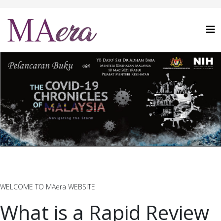
WELCOME TO MAera WEBSITE
What is a Rapid Review