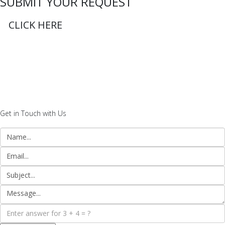
SUBMIT YOUR REQUEST
CLICK HERE
Get in Touch with Us