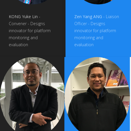
KONG Yuke Lin
-
Zen Yang ANG
- Liaison
Convener - Designs
Officer - Designs
innovator for platform
innovator for platform
monitoring and
monitoring and
evaluation
evaluation