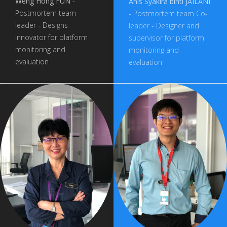
Weng Hong FUN
-
Anis Syakira binti JAILANI
Postmortem team
- Postmortem team Co-
leader - Designs
leader - Designer and
innovator for platform
supervisor for platform
monitoring and
monitoring and
evaluation
evaluation