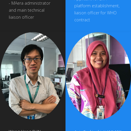
- MAera administrator
platform establishment,
and main technical
liaison officer for WHO
liaison officer
contract