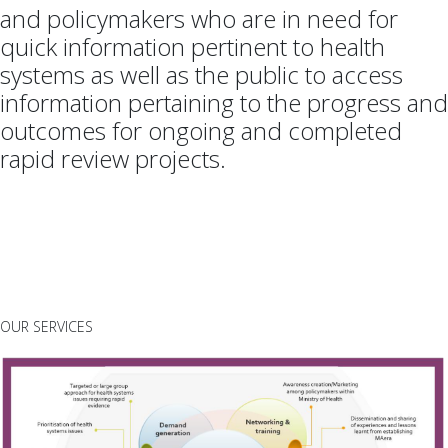
and policymakers who are in need for
quick information pertinent to health
systems as well as the public to access
information pertaining to the progress and
outcomes for ongoing and completed
rapid review projects.
OUR SERVICES