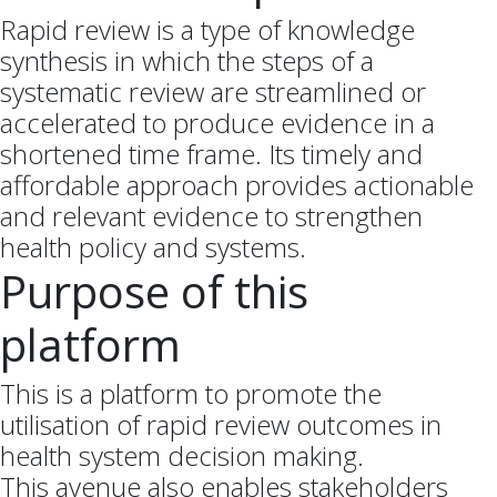
Rapid review is a type of knowledge
synthesis in which the steps of a
systematic review are streamlined or
accelerated to produce evidence in a
shortened time frame. Its timely and
affordable approach provides actionable
and relevant evidence to strengthen
health policy and systems.
Purpose of this
platform
This is a platform to promote the
utilisation of rapid review outcomes in
health system decision making.
This avenue also enables stakeholders