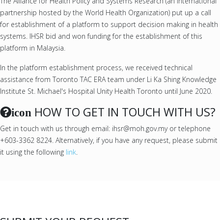
The Alliance for Health Policy and Systems Research (an international
partnership hosted by the World Health Organization) put up a call
for establishment of a platform to support decision making in health
systems. IHSR bid and won funding for the establishment of this
platform in Malaysia.
In the platform establishment process, we received technical
assistance from Toronto TAC ERA team under Li Ka Shing Knowledge
Institute St. Michael's Hospital Unity Health Toronto until June 2020.
HOW TO GET IN TOUCH WITH US?
icon
Get in touch with us through email: ihsr@moh.gov.my or telephone
+603-3362 8224. Alternatively, if you have any request, please submit
it using the following
link
.