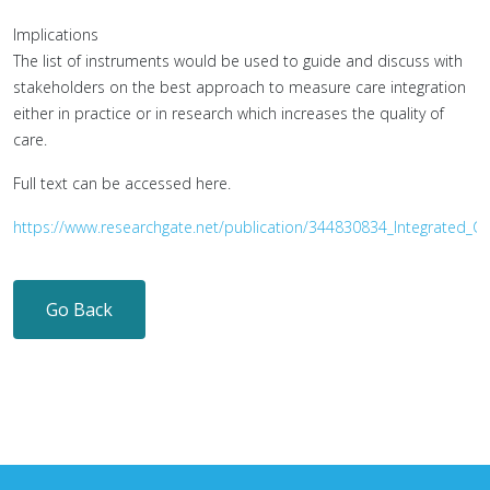
Implications
The list of instruments would be used to guide and discuss with
stakeholders on the best approach to measure care integration
either in practice or in research which increases the quality of
care.
Full text can be accessed here.
https://www.researchgate.net/publication/344830834_Integrated_
Go Back