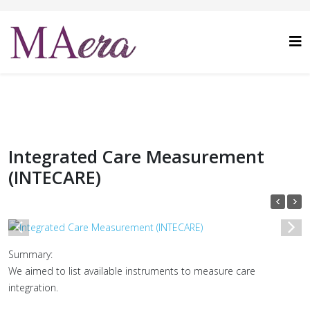
Integrated Care Measurement
(INTECARE)
1
/
1
Summary:
We aimed to list available instruments to measure care
integration.