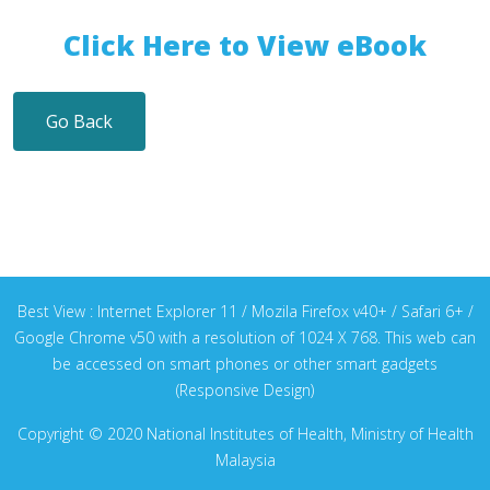
Click Here to View eBook
Go Back
Best View : Internet Explorer 11 / Mozila Firefox v40+ / Safari 6+ /
Google Chrome v50 with a resolution of 1024 X 768. This web can
be accessed on smart phones or other smart gadgets
(Responsive Design)
Copyright © 2020 National Institutes of Health, Ministry of Health
Malaysia