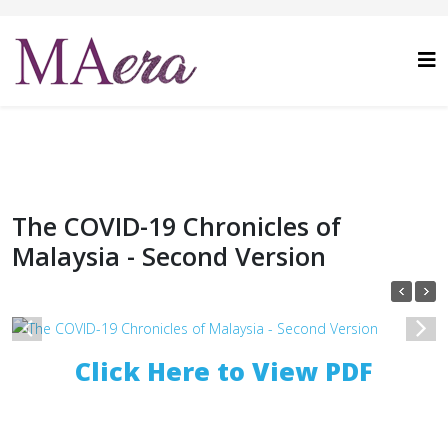
The COVID-19 Chronicles of
Malaysia - Second Version
1
/
1
Click Here to View PDF