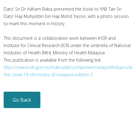
Dato’ Sri Dr Adham Baba presented the book to YAB Tan Sri
Dato’ Haji Muhyiddin bin Haji Mohd Yassin, with a photo session
to mark this moment in history.
This document is a collaboration work between IHSR and
Institute for Clinical Research (ICR) under the umbrella of National
Institutes of Health (NIH), Ministry of Health Malaysia.
This publication is available from the following link:
http://maera.nih.gov.my/index.php/component/advportfoliopro/pro
the-covid-19-chronicles-of-malaysia-edition-2
Go Back