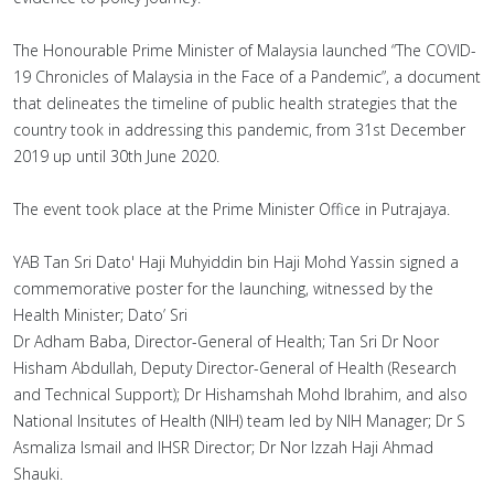
The Honourable Prime Minister of Malaysia launched “The COVID-
19 Chronicles of Malaysia in the Face of a Pandemic”, a document
that delineates the timeline of public health strategies that the
country took in addressing this pandemic, from 31st December
2019 up until 30th June 2020.
The event took place at the Prime Minister Office in Putrajaya.
YAB Tan Sri Dato' Haji Muhyiddin bin Haji Mohd Yassin signed a
commemorative poster for the launching, witnessed by the
Health Minister; Dato’ Sri
Dr Adham Baba, Director-General of Health; Tan Sri Dr Noor
Hisham Abdullah, Deputy Director-General of Health (Research
and Technical Support); Dr Hishamshah Mohd Ibrahim, and also
National Insitutes of Health (NIH) team led by NIH Manager; Dr S
Asmaliza Ismail and IHSR Director; Dr Nor Izzah Haji Ahmad
Shauki.