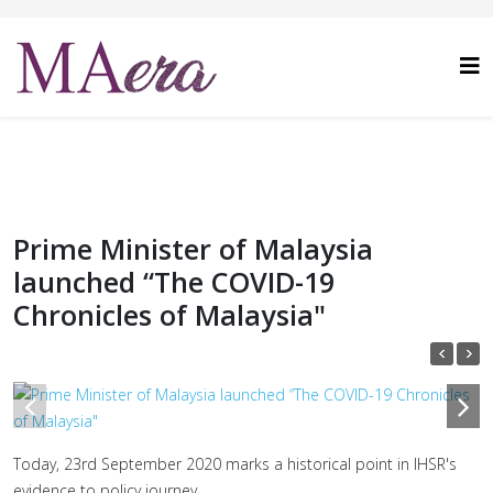
Prime Minister of Malaysia
launched “The COVID-19
Chronicles of Malaysia"
1
/
10
Today, 23rd September 2020 marks a historical point in IHSR's
evidence to policy journey.