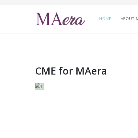
HOME
ABOUT 
CME for MAera