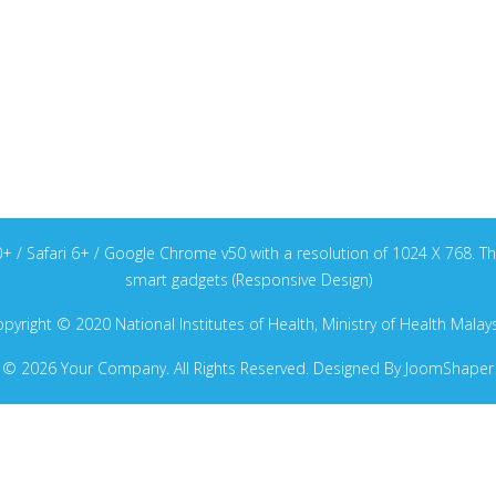
v40+ / Safari 6+ / Google Chrome v50 with a resolution of 1024 X 768
smart gadgets (Responsive Design)
pyright © 2020 National Institutes of Health, Ministry of Health Malay
© 2026 Your Company. All Rights Reserved. Designed By JoomShaper