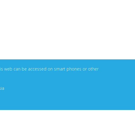
. This web can be accessed on smart phones or other
sia