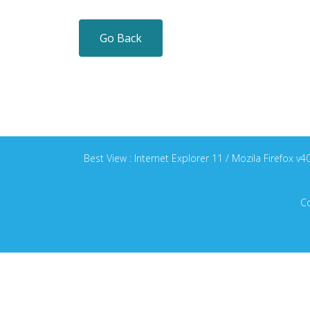
Go Back
Best View : Internet Explorer 11 / Mozila Firefox 
Co