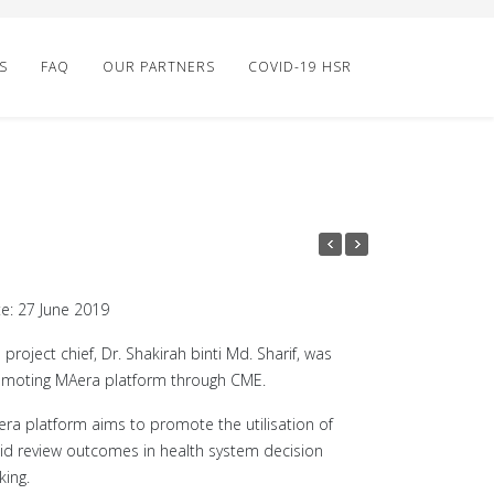
S
FAQ
OUR PARTNERS
COVID-19 HSR
e: 27 June 2019
 project chief, Dr. Shakirah binti Md. Sharif, was
moting MAera platform through CME.
ra platform aims to promote the utilisation of
id review outcomes in health system decision
ing.