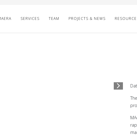
MAERA
SERVICES
TEAM
PROJECTS & NEWS
RESOURCE
1
/
4
Dat
The
pro
MAe
rap
mak