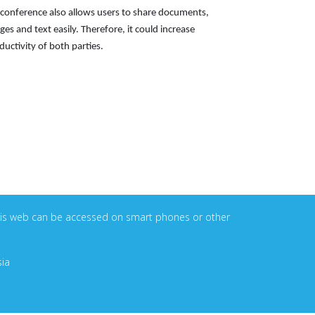
econference also allows users to share documents,
ges and text easily. Therefore, it could increase
ductivity of both parties.
. This web can be accessed on smart phones or other
sia