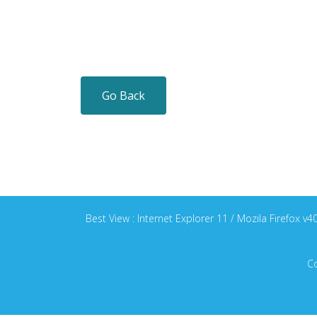
Go Back
Best View : Internet Explorer 11 / Mozila Firefox 
Co