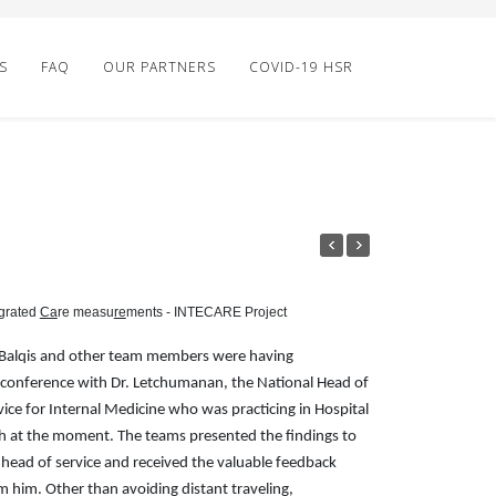
S
FAQ
OUR PARTNERS
COVID-19 HSR
grated
Ca
re measu
re
ments - INTECARE Project
 Balqis and other team members were having
econference with Dr. Letchumanan, the National Head of
vice for Internal Medicine who was practicing in Hospital
h at the moment. The teams presented the findings to
 head of service and received the valuable feedback
m him. Other than avoiding distant traveling,