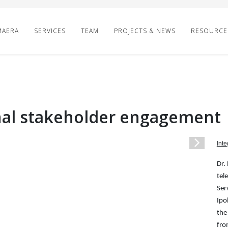
MAERA
SERVICES
TEAM
PROJECTS & NEWS
RESOURCE
inal stakeholder engagement
1
/
1
Inte
Dr.
tel
Ser
Ipo
the
fro