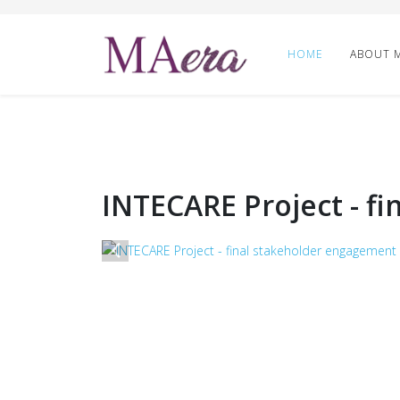
HOME
ABOUT 
INTECARE Project - f