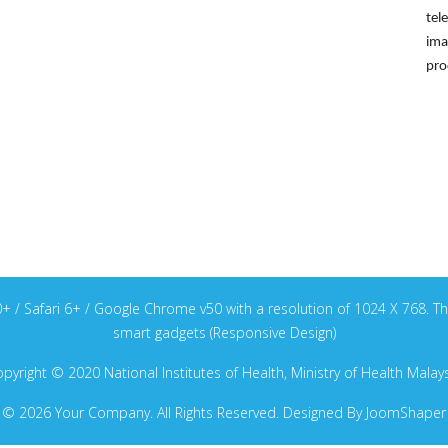
tel
ima
pro
v40+ / Safari 6+ / Google Chrome v50 with a resolution of 1024 X 768
smart gadgets (Responsive Design)
pyright © 2020 National Institutes of Health, Ministry of Health Malay
© 2026 Your Company. All Rights Reserved. Designed By JoomShaper